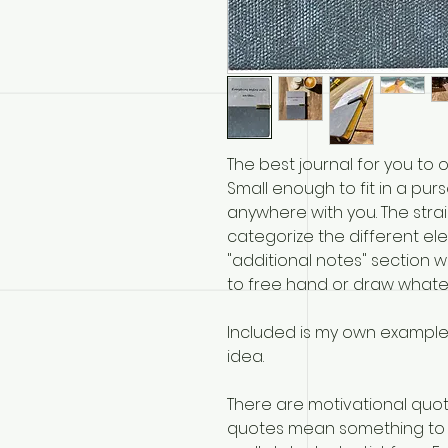
The best journal for you to 
Small enough to fit in a pur
anywhere with you. The stra
categorize the different ele
"additional notes" section wit
to free hand or draw whate
Included is my own example
idea.
There are motivational quot
quotes mean something to 