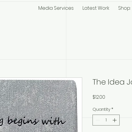
Media Services
Latest Work
Shop: 
The Idea J
Price
$12.00
Quantity
*