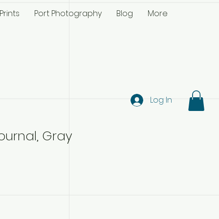
Prints
Port Photography
Blog
More
Log In
ournal, Gray