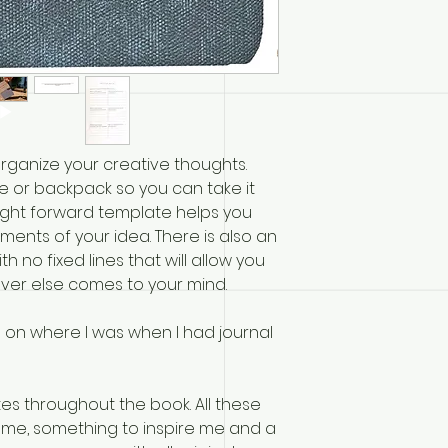
organize your creative thoughts.
se or backpack so you can take it
ight forward template helps you
ments of your idea. There is also an
h no fixed lines that will allow you
ver else comes to your mind.
 on where I was when I had journal
es throughout the book. All these
me, something to inspire me and a