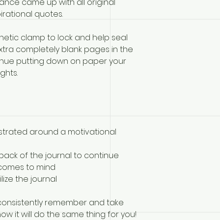
rance came up with all original
irational quotes.
netic clamp to lock and help seal
extra completely blank pages in the
tinue putting down on paper your
ghts.
illustrated around a motivational
back of the journal to continue
 comes to mind
lize the journal
 consistently remember and take
ow it will do the same thing for you!