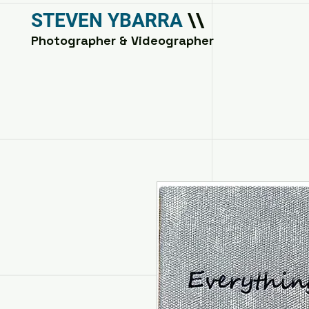
STEVEN YBARRA
\\
Photographer & Videographer