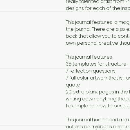
really talented artist from F
designs for each of the insp
This journal features a mag
the journal. There are also 
back that allow you to con
own personal creative thou
This journal features:
35 templates for structure
7 reflection questions
7 full color artwork that is 
quote
20 extra blank pages in the 
writing down anything that
1 example on how to best uti
This journal has helped me
actions on my ideas and I kn