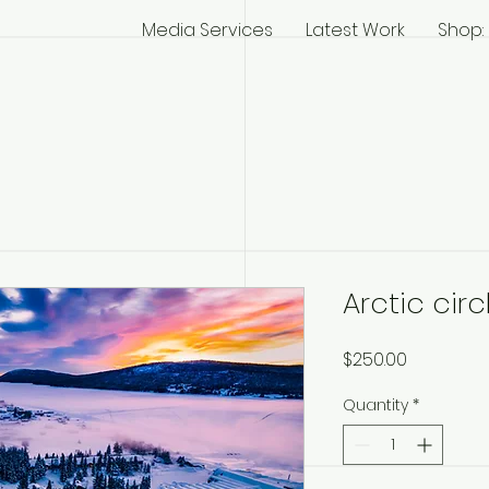
Media Services
Latest Work
Shop: 
Arctic cir
Price
$250.00
Quantity
*