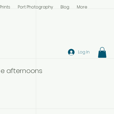
Prints
Port Photography
Blog
More
Log In
cle afternoons