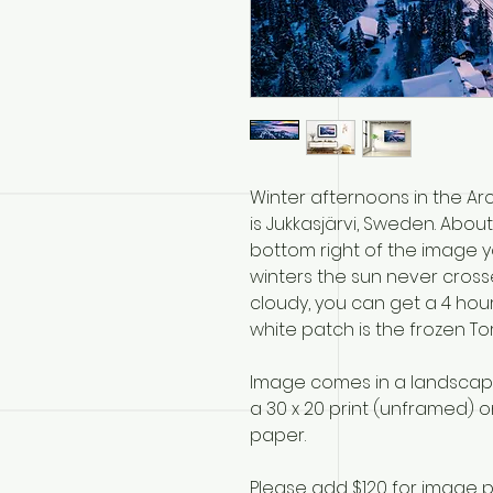
Winter afternoons in the Arc
is Jukkasjärvi, Sweden. About
bottom right of the image yo
winters the sun never crosses 
cloudy, you can get a 4 hou
white patch is the frozen To
Image comes in a landscape 
a 30 x 20 print (unframed) on
paper.
Please add $120 for image p