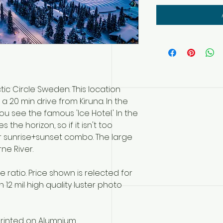
tic Circle Sweden. This location
 a 20 min drive from Kiruna. In the
u see the famous 'Ice Hotel.' In the
the horizon, so if it isn't too
r sunrise+sunset combo. The large
rne River.
ratio. Price shown is relected for
 12 mil high quality luster photo
rinted on Alumnium.