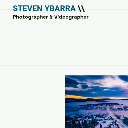
STEVEN YBARRA
\\
Photographer & Videographer